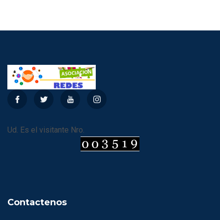
Ud. Es el visitante Nro.
Contactenos