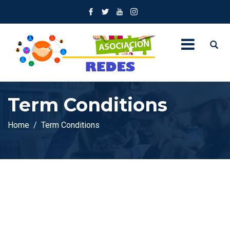
Term Conditions
Home
Term Conditions