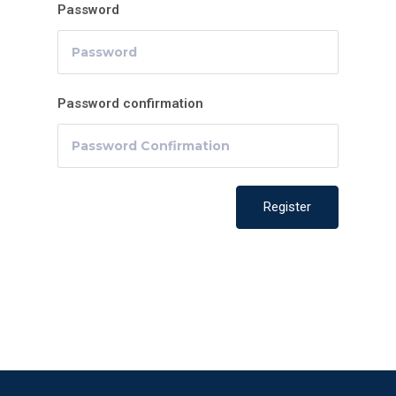
Password
Password confirmation
Register