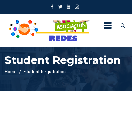
Student Registration
Home
Student Registration