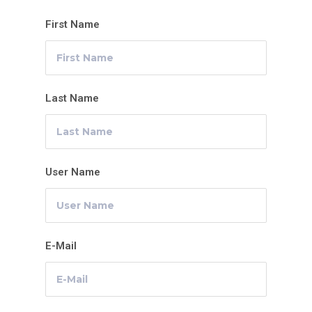
First Name
Last Name
User Name
E-Mail