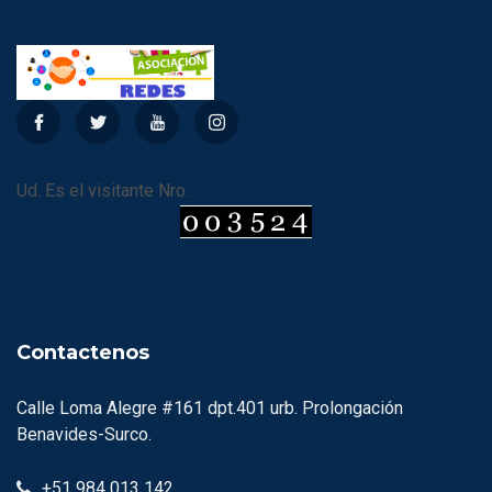
Ud. Es el visitante Nro.
Contactenos
Calle Loma Alegre #161 dpt.401 urb. Prolongación
Benavides-Surco.
+51 984 013 142